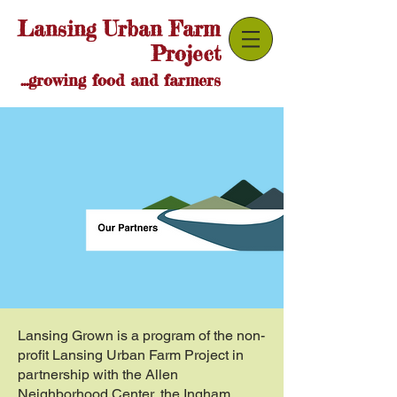
Lansing Urban Farm
Project
...growing food and farmers
Lansing Grown is a program of the non-
profit Lansing Urban Farm Project in
partnership with the Allen
Neighborhood Center, the Ingham