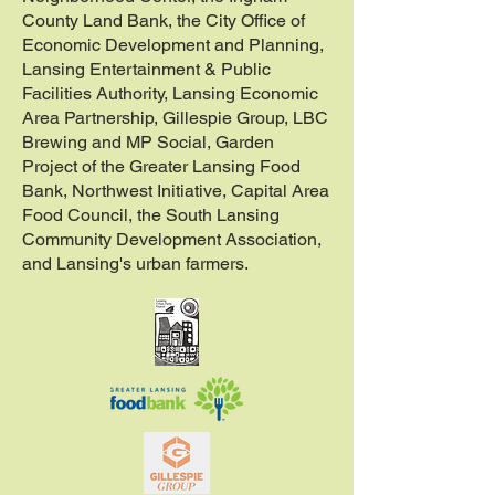
County Land Bank, the City Office of
Economic Development and Planning,
Lansing Entertainment & Public
Facilities Authority, Lansing Economic
Area Partnership, Gillespie Group, LBC
Brewing and MP Social, Garden
Project of the Greater Lansing Food
Bank, Northwest Initiative, Capital Area
Food Council, the South Lansing
Community Development Association,
and Lansing's urban farmers.