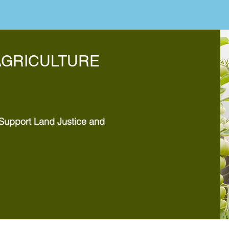
AGRICULTURE
Support Land Justice and