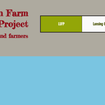
n Farm
Project
LUFP
Lansing 
and farmers