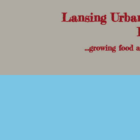
Lansing Urba
...growing food 